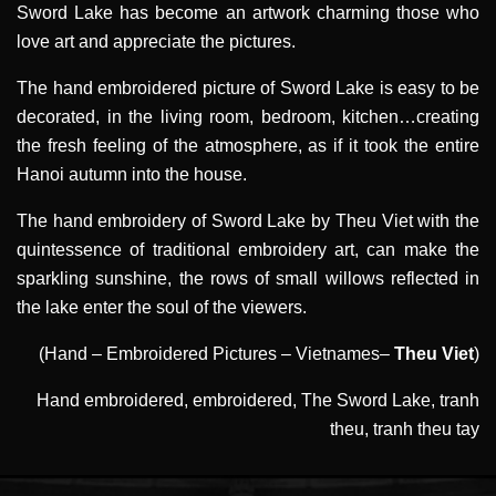
Sword Lake has become an artwork charming those who
love art and appreciate the pictures.
The hand embroidered picture of Sword Lake is easy to be
decorated, in the living room, bedroom, kitchen…creating
the fresh feeling of the atmosphere, as if it took the entire
Hanoi autumn into the house.
The hand embroidery of Sword Lake by Theu Viet with the
quintessence of traditional embroidery art, can make the
sparkling sunshine, the rows of small willows reflected in
the lake enter the soul of the viewers.
(Hand – Embroidered Pictures – Vietnames–
Theu Viet
)
Hand embroidered
,
embroidered
,
The Sword Lake
,
tranh
theu
,
tranh theu tay