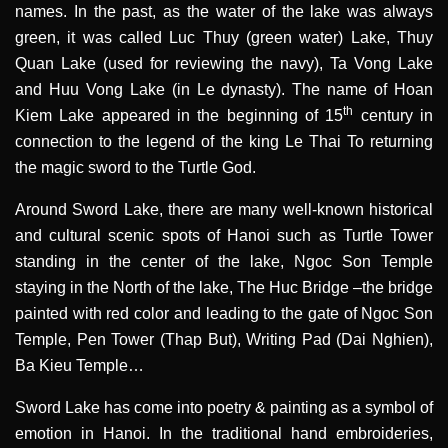
names. In the past, as the water of the lake was always
green, it was called Luc Thuy (green water) Lake, Thuy
Quan Lake (used for reviewing the navy), Ta Vong Lake
and Huu Vong Lake (in Le dynasty). The name of Hoan
th
Kiem Lake appeared in the beginning of 15
century in
connection to the legend of the king Le Thai To returning
the magic sword to the Turtle God.
Around Sword Lake, there are many well-known historical
and cultural scenic spots of Hanoi such as Turtle Tower
standing in the center of the lake, Ngoc Son Temple
staying in the North of the lake, The Huc Bridge –the bridge
painted with red color and leading to the gate of Ngoc Son
Temple, Pen Tower (Thap But), Writing Pad (Dai Nghien),
Ba Kieu Temple…
Sword Lake has come into poetry & painting as a symbol of
emotion in Hanoi. In the traditional hand embroideries,