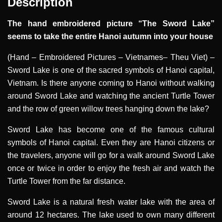
Description
The hand embroidered picture “The Sword Lake”
seems to take the entire Hanoi autumn into your house
(Hand – Embroidered Pictures – Vietnames– Theu Viet)
–
Sword Lake is one of the sacred symbols of Hanoi capital,
Vietnam. Is there anyone coming to Hanoi without walking
around Sword Lake and watching the ancient Turtle Tower
and the row of green willow trees hanging down the lake?
Sword Lake has become one of the famous cultural
symbols of Hanoi capital. Even they are Hanoi citizens or
the travelers, anyone will go for a walk around Sword Lake
once or twice in order to enjoy the fresh air and watch the
Turtle Tower from the far distance.
Sword Lake is a natural fresh water lake with the area of
around 12 hectares. The lake used to own many different