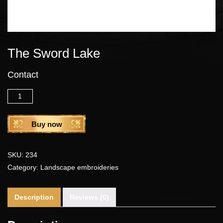
The Sword Lake
Contact
Quantity
Buy now
SKU:
234
Category:
Landscape embroideries
Description
Reviews (0)