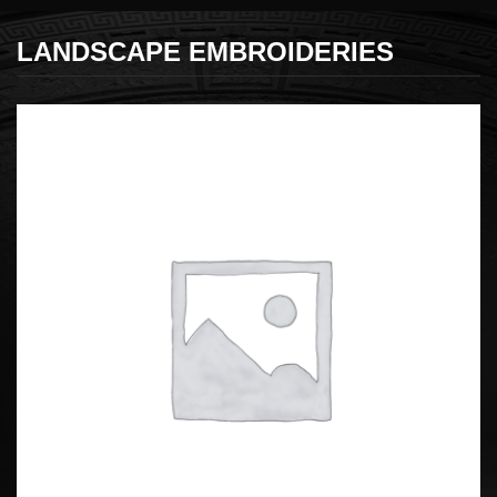
LANDSCAPE EMBROIDERIES