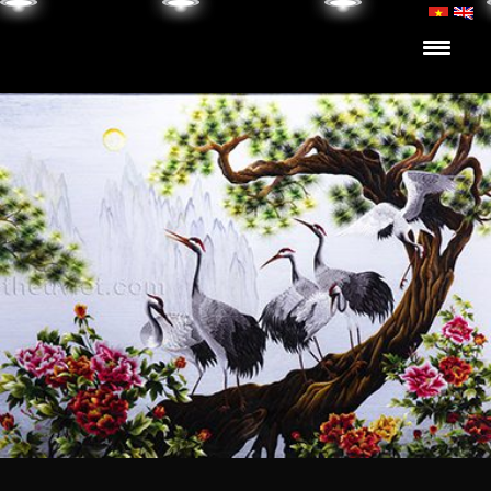
Skip to content