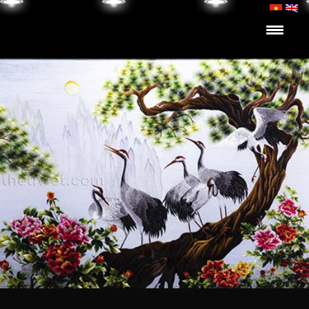
Skip to content