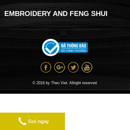
EMBROIDERY AND FENG SHUI
© 2016 by Theu Viet. Allright reserved.
Gọi ngay