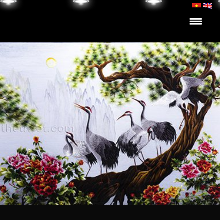
Skip to content