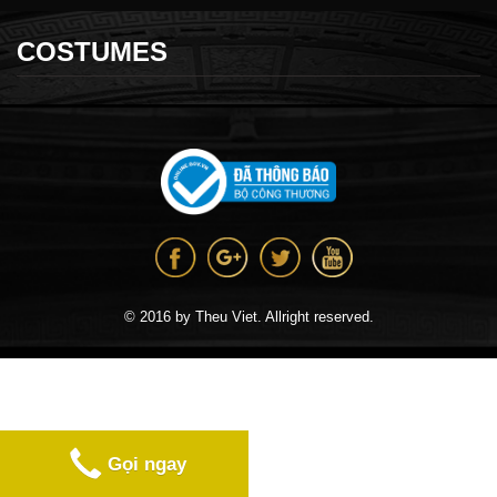
COSTUMES
© 2016 by Theu Viet. Allright reserved.
Gọi ngay