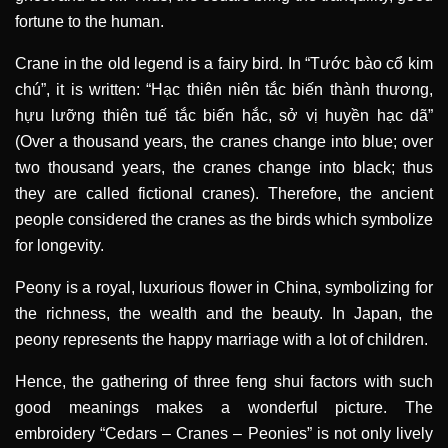
fortune to the human.
Crane in the old legend is a fairy bird. In “Tước bào cổ kim
chú”, it is written: “Hạc thiên niên tắc biến thành thương,
hựu lưỡng thiên tuế tắc biến hắc, sở vị huyền hạc dã”
(Over a thousand years, the cranes change into blue; over
two thousand years, the cranes change into black; thus
they are called fictional cranes). Therefore, the ancient
people considered the cranes as the birds which symbolize
for longevity.
Peony is a royal, luxurious flower in China, symbolizing for
the richness, the wealth and the beauty. In Japan, the
peony represents the happy marriage with a lot of children.
Hence, the gathering of three feng shui factors with such
good meanings makes a wonderful picture. The
embroidery “Cedars – Cranes – Peonies” is not only lively