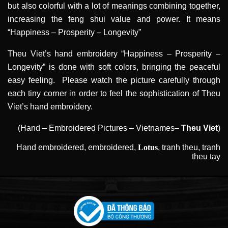
but also colorful with a lot of meanings combining together,
increasing the feng shui value and power. It means
“Happiness – Prosperity – Longevity”
Theu Viet’s hand embroidery “Happiness – Prosperity –
Longevity” is done with soft colors, bringing the peaceful
easy feeling. Please watch the picture carefully through
each tiny corner in order to feel the sophistication of Theu
Viet’s hand embroidery.
(Hand – Embroidered Pictures – Vietnames–
Theu Viet
)
Hand embroidered
,
embroidered
,
Lotus
,
tranh theu
,
tranh
theu tay