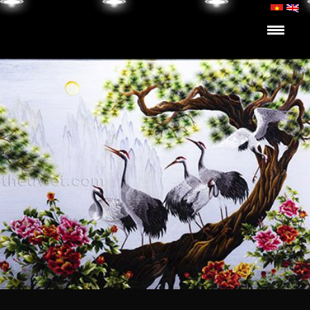
Skip to content