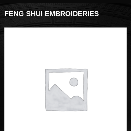
FENG SHUI EMBROIDERIES