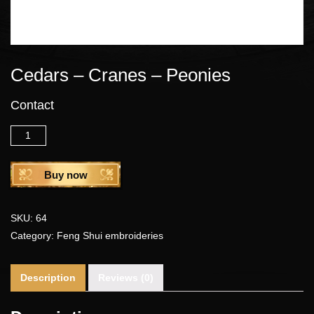
Cedars – Cranes – Peonies
Contact
Quantity
Buy now
SKU:
64
Category:
Feng Shui embroideries
Description
Reviews (0)