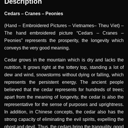
Description
Cedars – Cranes – Peonies
(Hand – Embroidered Pictures – Vietnames– Theu Viet)
–
The hand embroidered picture “Cedars – Cranes –
Peonies” represents the prosperity, the longevity which
conveys the very good meaning.
Cedar grows in the mountain which is dry and lacks the
nutrition. It grows right at the tottery top, standing a lot of
dew and wind, snowstorms without dying or falling, which
represents the persistent energy. The ancient people
believed that the cedar represents for hundreds of trees;
apart from the meaning of longevity, the cedar is also the
representative for the sense of purposes and uprightness.
In addition, in Chinese concepts, the cedar also has the
strong capacity of eliminating the evil spirits, expelling the
ghost and devil. Thus, the cedars bring the tranquility, good