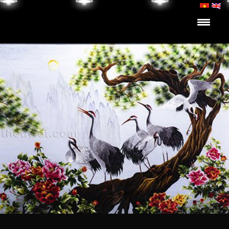
Skip to content