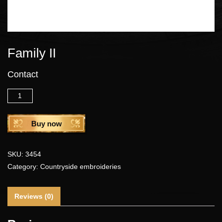
Family II
Contact
Quantity
Buy now
SKU:
3454
Category:
Countryside embroideries
Reviews (0)