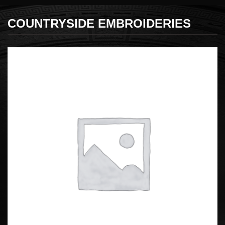
COUNTRYSIDE EMBROIDERIES