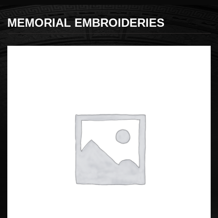
MEMORIAL EMBROIDERIES