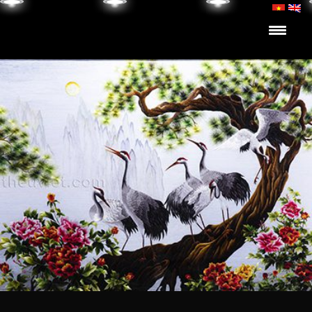
Skip to content