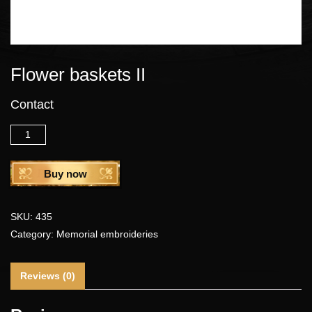
Flower baskets II
Contact
Quantity
Buy now
SKU:
435
Category:
Memorial embroideries
Reviews (0)