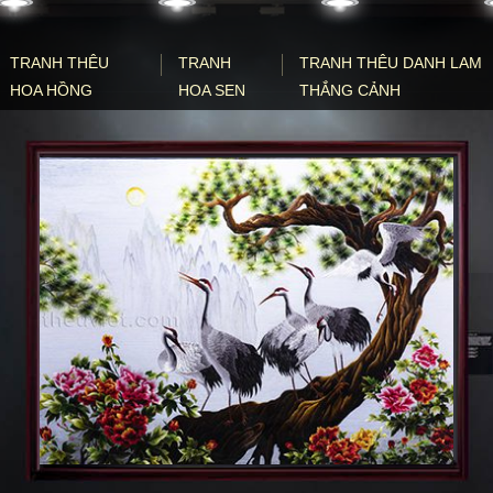
TRANH THÊU
TRANH
TRANH THÊU DANH LAM
HOA HỒNG
HOA SEN
THẮNG CẢNH