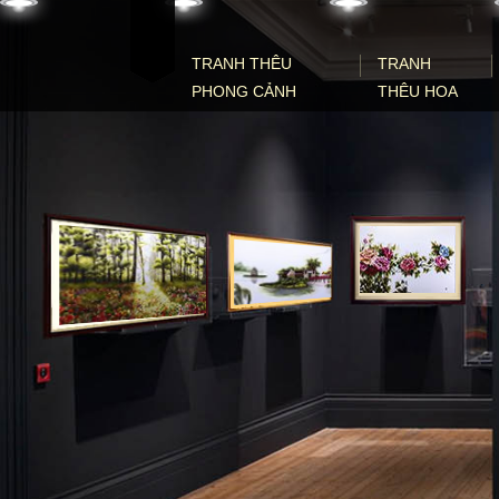
Skip to content
TRANH THÊU
TRANH
PHONG CẢNH
THÊU HOA