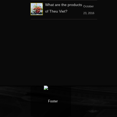
What are the products
October
of Theu Viet?
23, 2016
Facebook
Google +
Twitter
Youtube