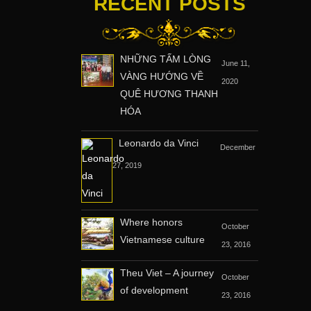
RECENT POSTS
NHỮNG TẤM LÒNG
June 11,
VÀNG HƯỚNG VỀ
2020
QUÊ HƯƠNG THANH
HÓA
Leonardo da Vinci
December
27, 2019
Where honors
October
Vietnamese culture
23, 2016
Theu Viet – A journey
October
of development
23, 2016