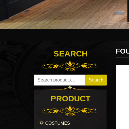
FO
SEARCH
Search for:
Search
PRODUCT
COSTUMES