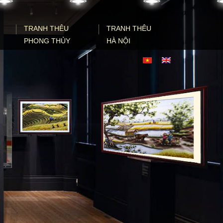
TRANH THÊU
TRANH THÊU
PHONG THỦY
HÀ NỘI