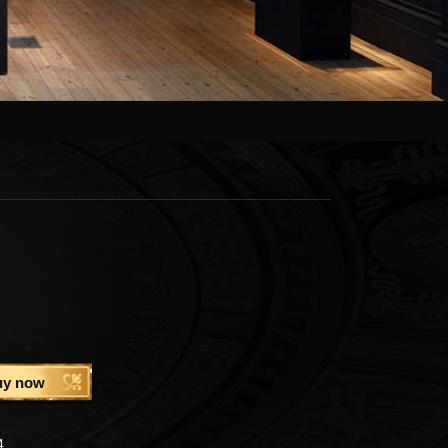
uy now
4