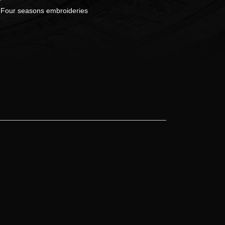
:
Four seasons embroideries