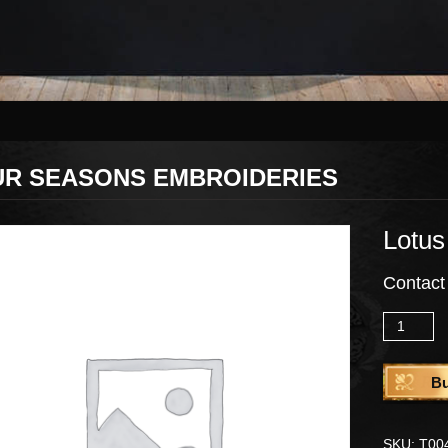
UR SEASONS EMBROIDERIES
Lotus
Contact
Quantity
B
SKU:
T00