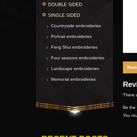
DOUBLE SIDED
SINGLE SIDED
Countryside embroideries
Portrait embroideries
Feng Shui embroideries
Four seasons embroideries
Revi
Landscape embroideries
Memorial embroideries
Rev
There a
Be the 
You mu