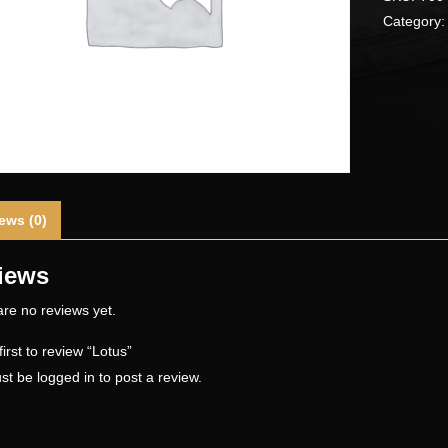
Category
ews (0)
iews
re no reviews yet.
first to review “Lotus”
st be
logged in
to post a review.