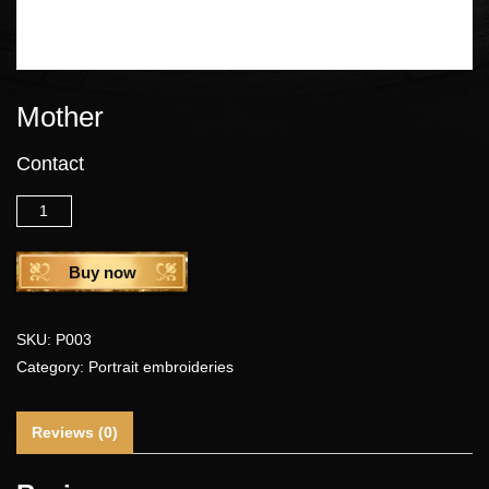
Mother
Contact
Quantity
Buy now
SKU:
P003
Category:
Portrait embroideries
Reviews (0)