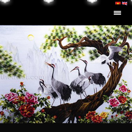
Skip to content