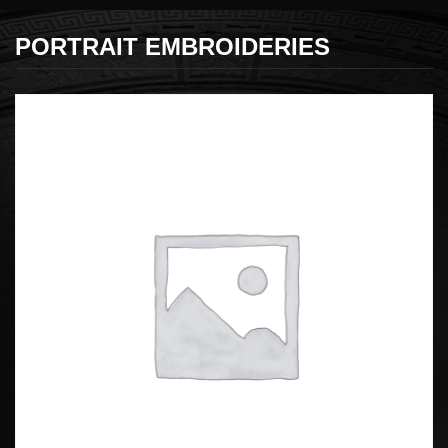
PORTRAIT EMBROIDERIES