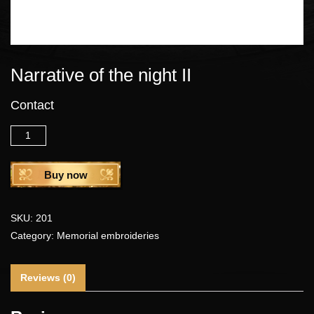
Narrative of the night II
Contact
Quantity
Buy now
SKU:
201
Category:
Memorial embroideries
Reviews (0)