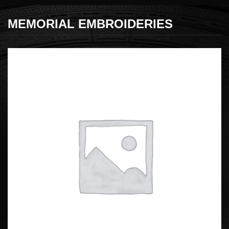
MEMORIAL EMBROIDERIES