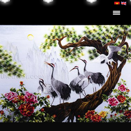
Skip to content