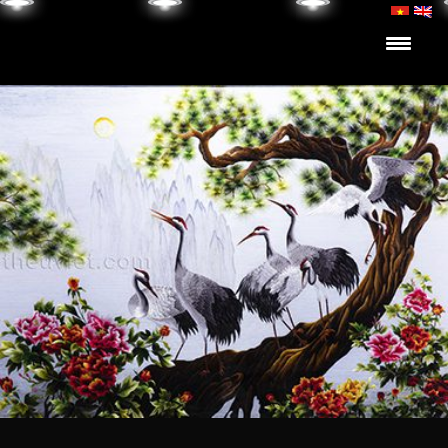
Skip to content