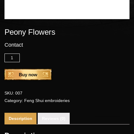
Peony Flowers
Contact
Quantity
Buy now
SKU:
007
Category:
Feng Shui embroideries
Description
Reviews (0)