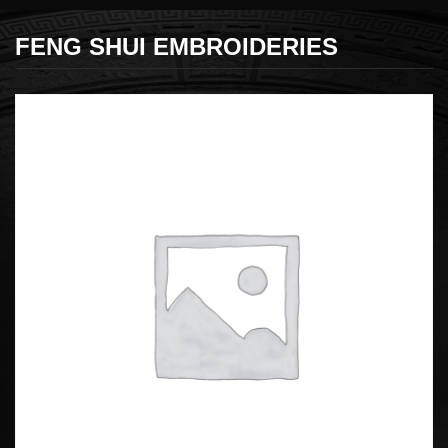
FENG SHUI EMBROIDERIES