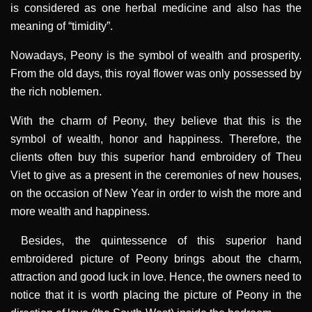
is considered as one herbal medicine and also has the
meaning of “timidity”.
Nowadays, Peony is the symbol of wealth and prosperity.
From the old days, this royal flower was only possessed by
the rich noblemen.
With the charm of Peony, they believe that this is the
symbol of wealth, honor and happiness. Therefore, the
clients often buy this superior hand embroidery of Theu
Viet to give as a present in the ceremonies of new houses,
on the occasion of New Year in order to wish the more and
more wealth and happiness.
Besides, the quintessence of this superior hand
embroidered picture of Peony brings about the charm,
attraction and good luck in love. Hence, the owners need to
notice that it is worth placing the picture of Peony in the