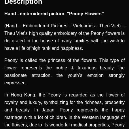
Description
Hand –embroidered picture: “Peony Flowers”
(Hand – Embroidered Pictures – Vietnames– Theu Viet) –
Theu Viet’s high quality embroidery of the Peony flowers is
decorated in the house of many families with the wish to
have a life of high rank and happiness.
Peony is called the princess of the flowers. This type of
flower represents the noble & luxurious beauty, the
passionate attraction, the youth’s emotion strongly
expressed.
In Hong Kong, the Peony is regarded as the flower of
royalty and luxury, symbolizing for the richness, prosperity
and beauty. In Japan, Peony represents the happy
marriage with a lot of children. In the Western language of
the flowers, due to its wonderful medical properties, Peony