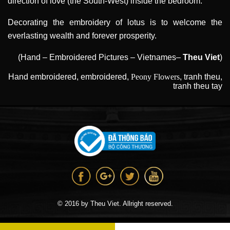
direction of love (the South-West) inside the bedroom.
Decorating the embroidery of lotus is to welcome the
everlasting wealth and forever prosperity.
(Hand – Embroidered Pictures – Vietnames–
Theu Viet
)
Hand embroidered
,
embroidered
,
Peony Flowers
,
tranh theu
,
tranh theu tay
© 2016 by Theu Viet. Allright reserved.