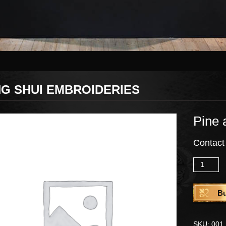
G SHUI EMBROIDERIES
Pine 
Contact
Quantity
B
SKU:
001