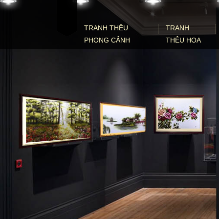
Skip to content
TRANH THÊU
TRANH
PHONG CẢNH
THÊU HOA