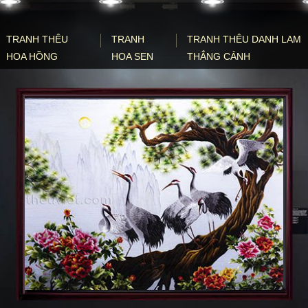
TRANH THÊU
TRANH
TRANH THÊU DANH LAM
HOA HỒNG
HOA SEN
THẮNG CẢNH