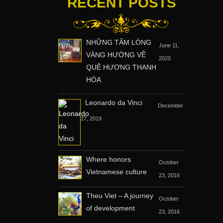
RECENT POSTS
NHỮNG TẤM LÒNG
June 11,
VÀNG HƯỚNG VỀ
2020
QUÊ HƯƠNG THANH
HÓA
Leonardo da Vinci
December
27, 2019
Where honors
October
Vietnamese culture
23, 2016
Theu Viet – A journey
October
of development
23, 2016