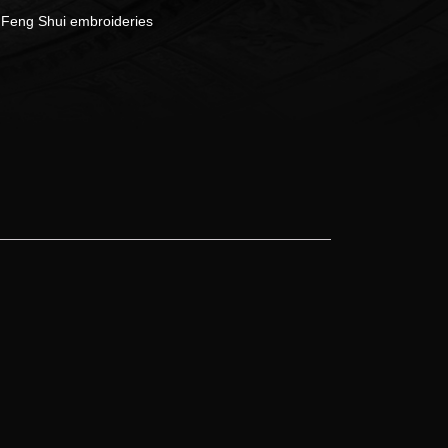
:
Feng Shui embroideries