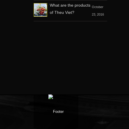
What are the products
October
of Theu Viet?
23, 2016
Facebook
Google +
Twitter
Youtube