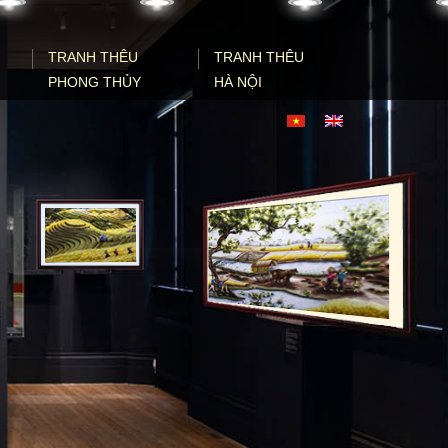
TRANH THÊU
TRANH THÊU
PHONG THỦY
HÀ NỘI