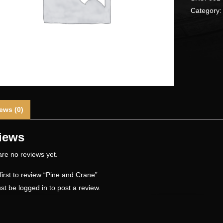
Category
ews (0)
iews
re no reviews yet.
first to review “Pine and Crane”
st be
logged in
to post a review.