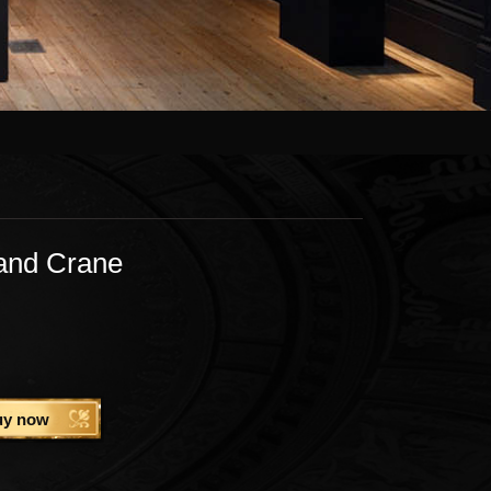
and Crane
uy now