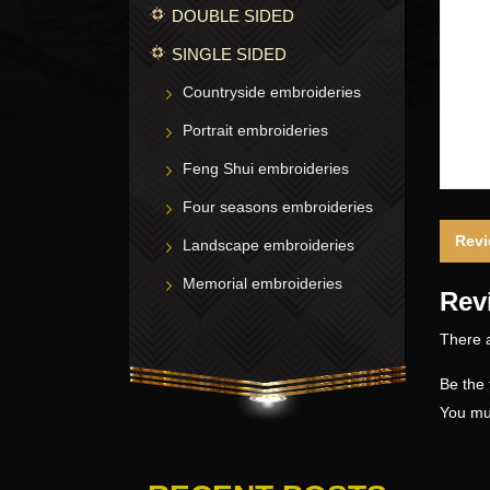
DOUBLE SIDED
SINGLE SIDED
Countryside embroideries
Portrait embroideries
Feng Shui embroideries
Four seasons embroideries
Revi
Landscape embroideries
Memorial embroideries
Rev
There a
Be the 
You mu