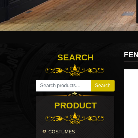
FEN
SEARCH
Search for:
Search
PRODUCT
COSTUMES